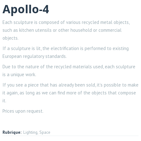
Apollo-4
Each sculpture is composed of various recycled metal objects,
such as kitchen utensils or other household or commercial
objects.
If a sculpture is lit, the electrification is performed to existing
European regulatory standards.
Due to the nature of the recycled materials used, each sculpture
is a unique work.
If you see a piece that has already been sold, it’s possible to make
it again, as long as we can find more of the objects that compose
it.
Prices upon request.
Rubrique:
Lighting, Space