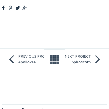
PREVIOUS PROJECT
NEXT PROJECT
Apollo-14
Spiroscorp