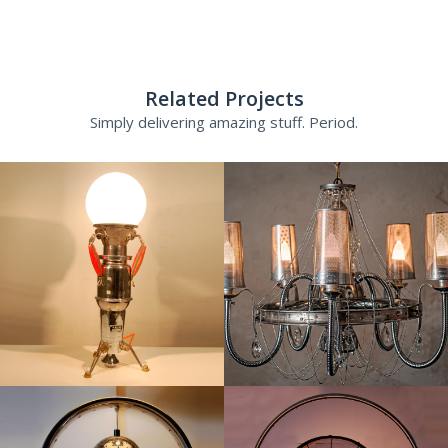
Related Projects
Simply delivering amazing stuff. Period.