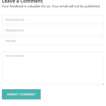
Leave a Comment
Your feedback is valuable for us. Your email will not be published.
SUBMIT COMMENT