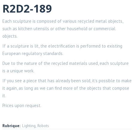
R2D2-189
Each sculpture is composed of various recycled metal objects,
such as kitchen utensils or other household or commercial
objects.
If a sculpture is lit, the electrification is performed to existing
European regulatory standards.
Due to the nature of the recycled materials used, each sculpture
is a unique work.
If you see a piece that has already been sold, it’s possible to make
it again, as long as we can find more of the objects that compose
it.
Prices upon request.
Rubrique:
Lighting, Robots