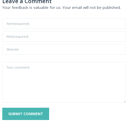
Leave a Comment
Your feedback is valuable for us. Your email will not be published.
SUBMIT COMMENT