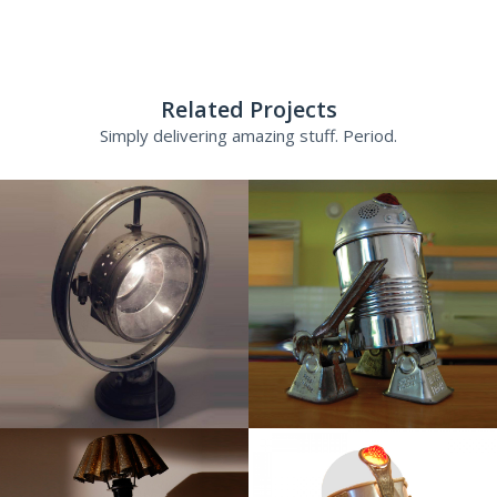
Related Projects
Simply delivering amazing stuff. Period.