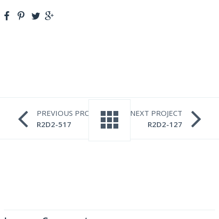
PREVIOUS PROJECT
NEXT PROJECT
R2D2-517
R2D2-127