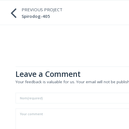
PREVIOUS PROJECT
Spirodog-405
Leave a Comment
Your feedback is valuable for us. Your email will not be publis