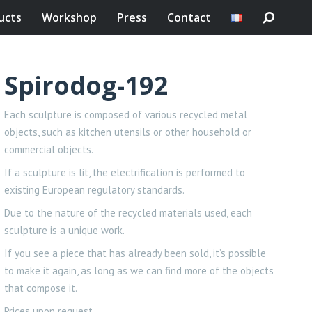
ucts
Workshop
Press
Contact
Spirodog-192
Each sculpture is composed of various recycled metal
objects, such as kitchen utensils or other household or
commercial objects.
If a sculpture is lit, the electrification is performed to
existing European regulatory standards.
Due to the nature of the recycled materials used, each
sculpture is a unique work.
If you see a piece that has already been sold, it’s possible
to make it again, as long as we can find more of the objects
that compose it.
Prices upon request.