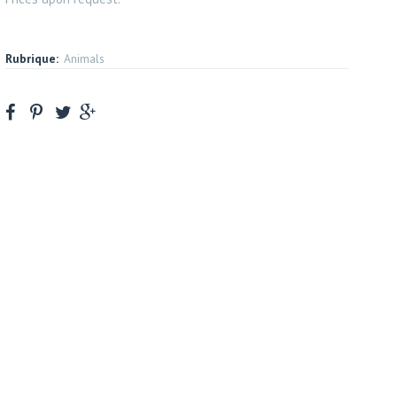
Rubrique:
Animals