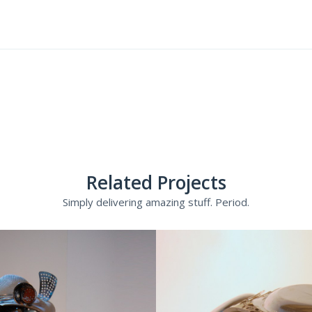
Related Projects
Simply delivering amazing stuff. Period.