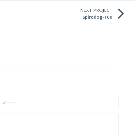
NEXT PROJECT
Spirodog-100