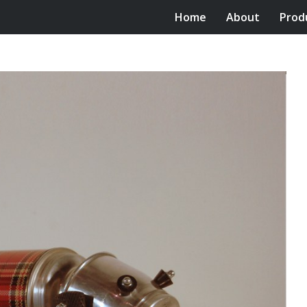
Home
About
Prod