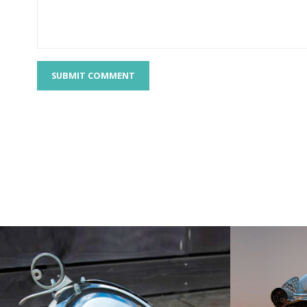
SUBMIT COMMENT