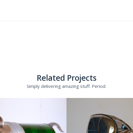
Related Projects
Simply delivering amazing stuff. Period.