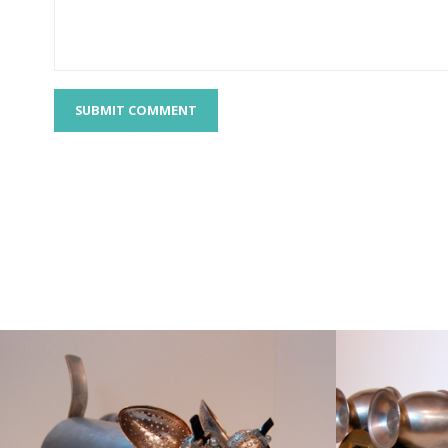
SUBMIT COMMENT