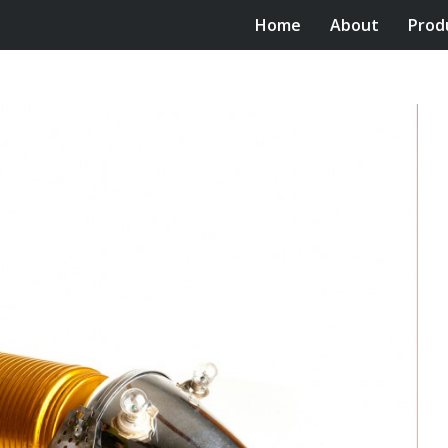
Home
About
Prod