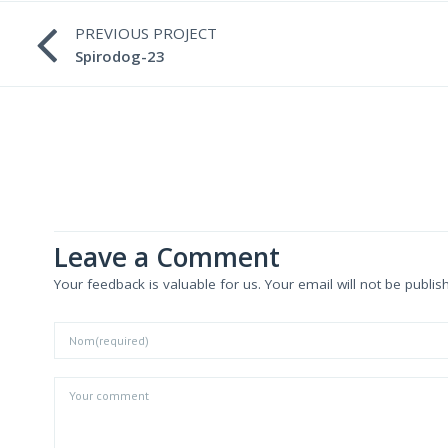
PREVIOUS PROJECT
Spirodog-23
Leave a Comment
Your feedback is valuable for us. Your email will not be publis