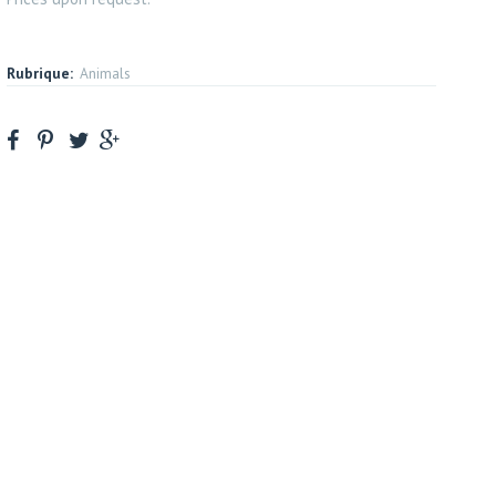
Rubrique:
Animals