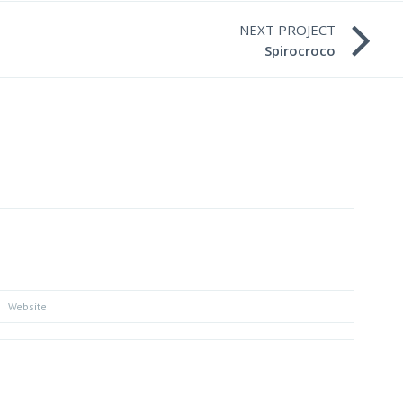
NEXT PROJECT
Spirocroco