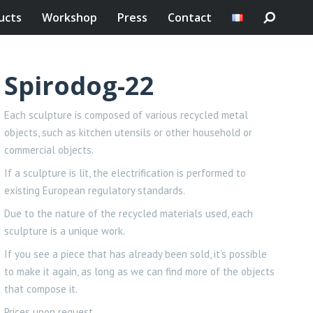
ucts
Workshop
Press
Contact
Spirodog-22
Each sculpture is composed of various recycled metal
objects, such as kitchen utensils or other household or
commercial objects.
If a sculpture is lit, the electrification is performed to
existing European regulatory standards.
Due to the nature of the recycled materials used, each
sculpture is a unique work.
If you see a piece that has already been sold, it’s possible
to make it again, as long as we can find more of the objects
that compose it.
Prices upon request.