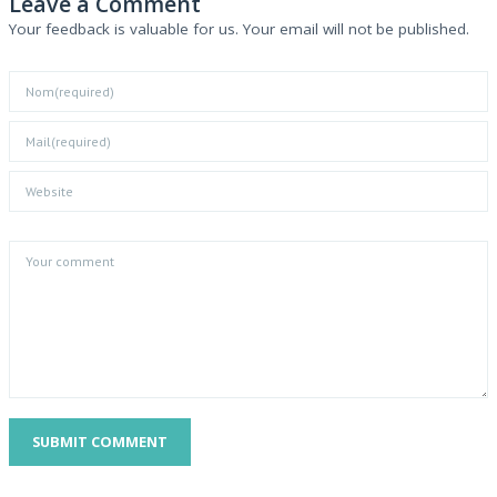
Leave a Comment
Your feedback is valuable for us. Your email will not be published.
SUBMIT COMMENT