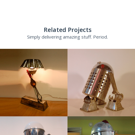
Related Projects
Simply delivering amazing stuff. Period.