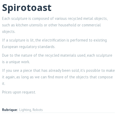
Spirotoast
Each sculpture is composed of various recycled metal objects,
such as kitchen utensils or other household or commercial
objects.
If a sculpture is lit, the electrification is performed to existing
European regulatory standards.
Due to the nature of the recycled materials used, each sculpture
is a unique work.
If you see a piece that has already been sold, it’s possible to make
it again, as long as we can find more of the objects that compose
it.
Prices upon request.
Rubrique:
Lighting, Robots