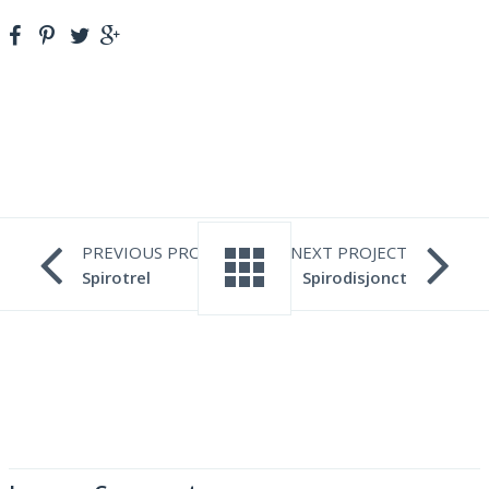
PREVIOUS PROJECT
NEXT PROJECT
Spirotrel
Spirodisjonct