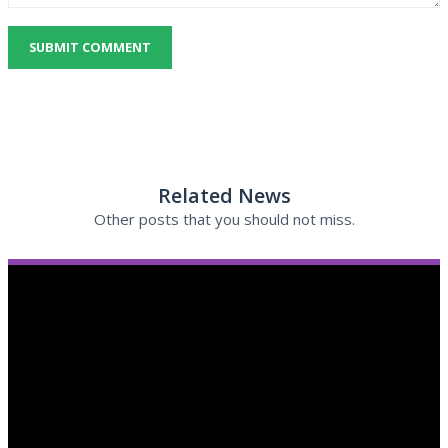
SUBMIT COMMENT
Related News
Other posts that you should not miss.