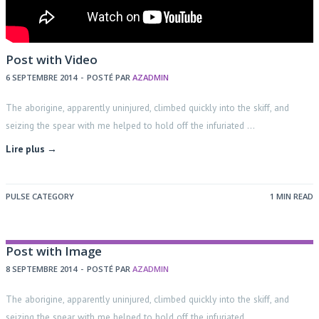
Post with Video
6 SEPTEMBRE 2014
-
POSTÉ PAR
AZADMIN
The aborigine, apparently uninjured, climbed quickly into the skiff, and
seizing the spear with me helped to hold off the infuriated …
Lire plus →
PULSE CATEGORY
1 MIN READ
Post with Image
8 SEPTEMBRE 2014
-
POSTÉ PAR
AZADMIN
The aborigine, apparently uninjured, climbed quickly into the skiff, and
seizing the spear with me helped to hold off the infuriated …