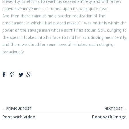
Presently its efforts to reach us ceased entirely, and with a few
convulsive movements it turned upon its back quite dead.
And then there came to me a sudden realization of the
predicament in which I had placed myself. I was entirely within the
power of the savage man whose skiff I had stolen. Still clinging to
the spear I looked into his face to find him scrutinizing me intently,
and there we stood for some several minutes, each clinging
tenaciously.
← PREVIOUS POST
NEXT POST →
Post with Video
Post with Image