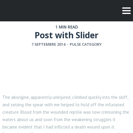
1 MIN READ
Post with Slider
7 SEPTEMBRE 2014
-
PULSE CATEGORY
The aborigine, apparently uninjured, climbed quickly into the skiff,
and seizing the spear with me helped to hold off the infuriated
creature. Blood from the wounded reptile was now crimsoning the
waters about us and soon from the weakening struggles it
became evident that I had inflicted a death wound upon it.