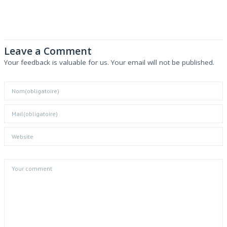
Leave a Comment
Your feedback is valuable for us. Your email will not be published.