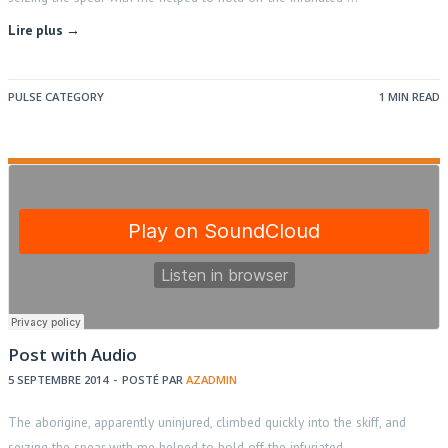
Lire plus →
PULSE CATEGORY
1 MIN READ
Post with Audio
5 SEPTEMBRE 2014
-
POSTÉ PAR
AZADMIN
The aborigine, apparently uninjured, climbed quickly into the skiff, and
seizing the spear with me helped to hold off the infuriated …